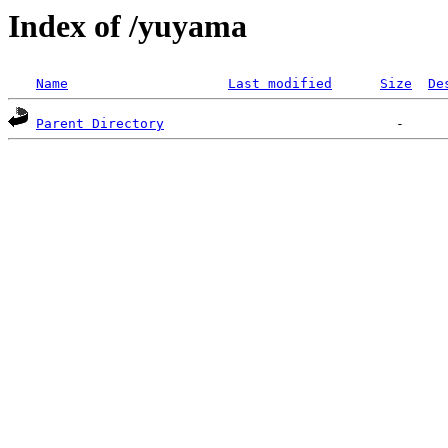
Index of /yuyama
Name
Last modified
Size
De
Parent Directory