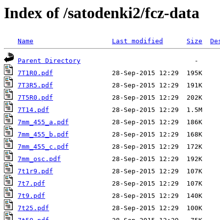
Index of /satodenki2/fcz-data
Name
Last modified
Size
De
Parent Directory
7T1R0.pdf
7T3R5.pdf
7T5R0.pdf
7T14.pdf
7mm_455_a.pdf
7mm_455_b.pdf
7mm_455_c.pdf
7mm_osc.pdf
7t1r9.pdf
7t7.pdf
7t9.pdf
7t25.pdf