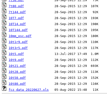
7t50.pdf
7t80.pdf
7t144.pdf
10T7.pdf
10T14.pdf
10T144.pdf
10mm_osc.pdf
10t1r9.pdf
10t3r5.pdf
10t5.pdf
10t9.pdf
10t21.pdf
10t28.pdf
10t50.pdf
10t80.pdf
fcz data 20220627.xls