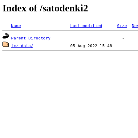
Index of /satodenki2
Name
Last modified
Size
De
Parent Directory
fcz-data/