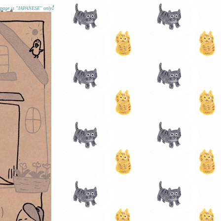
!
epage is "JAPANESE" only