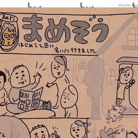
Sorry,this hom